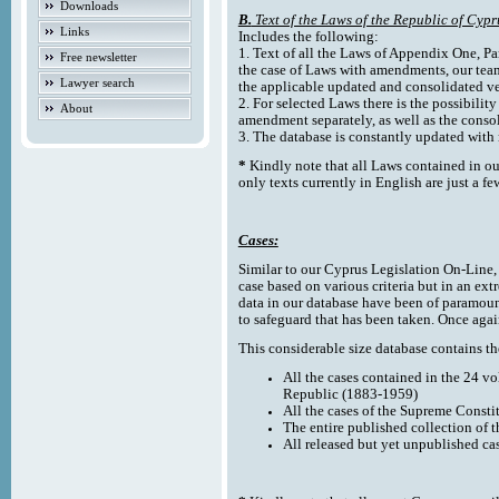
Downloads
B.
Text of the Laws of the Republic of Cypr
Links
Includes the following:
1. Text of all the Laws of Appendix One, Par
Free newsletter
the case of Laws with amendments, our team
Lawyer search
the applicable updated and consolidated ve
2. For selected Laws there is the possibility 
About
amendment separately, as well as the cons
3. The database is constantly updated wi
*
Kindly note that all Laws contained in ou
only texts currently in English are just a fe
Cases:
Similar to our Cyprus Legislation On-Line, th
case based on various criteria but in an ext
data in our database have been of paramoun
to safeguard that has been taken. Once agai
This considerable size database contains the
All the cases contained in the 24 v
Republic (1883-1959)
All the cases of the Supreme Consti
The entire published collection of 
All released but yet unpublished ca