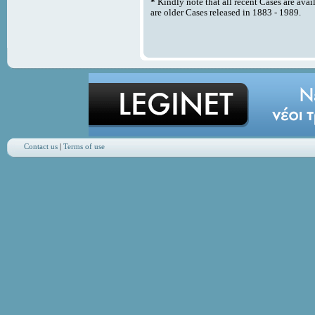
*
Kindly note that all recent Cases are avai
are older Cases released in 1883 - 1989.
Contact us
|
Terms of use