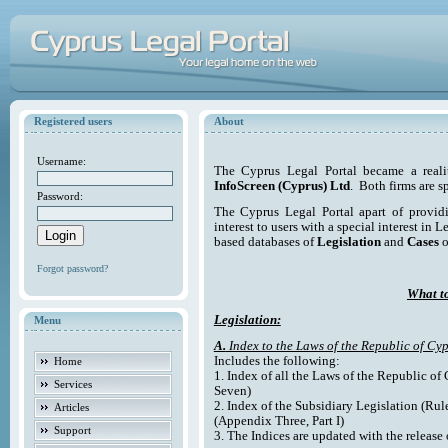
Registered users
About
Username:
The Cyprus Legal Portal became a reali
InfoScreen (Cyprus) Ltd
. Both firms are s
Password:
The Cyprus Legal Portal apart of providi
interest to users with a special interest in L
based databases of
Legislation
and
Cases
o
Forgot password?
What to
Legislation:
Menu
A.
Index to the Laws of the Republic of Cyp
Includes the following:
Home
1. Index of all the Laws of the Republic of
Services
Seven)
2. Index of the Subsidiary Legislation (Rul
Articles
(Appendix Three, Part I)
Support
3. The Indices are updated with the release 