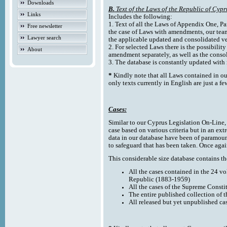
Downloads
B.
Text of the Laws of the Republic of Cypr
Links
Includes the following:
1. Text of all the Laws of Appendix One, Par
Free newsletter
the case of Laws with amendments, our team
Lawyer search
the applicable updated and consolidated ve
2. For selected Laws there is the possibility 
About
amendment separately, as well as the cons
3. The database is constantly updated wi
*
Kindly note that all Laws contained in ou
only texts currently in English are just a fe
Cases:
Similar to our Cyprus Legislation On-Line, th
case based on various criteria but in an ext
data in our database have been of paramoun
to safeguard that has been taken. Once agai
This considerable size database contains the
All the cases contained in the 24 v
Republic (1883-1959)
All the cases of the Supreme Consti
The entire published collection of 
All released but yet unpublished ca