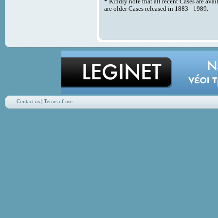
*
Kindly note that all recent Cases are avai
are older Cases released in 1883 - 1989.
Contact us
|
Terms of use