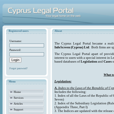
Registered users
About
Username:
The Cyprus Legal Portal became a reali
InfoScreen (Cyprus) Ltd
. Both firms are s
Password:
The Cyprus Legal Portal apart of providi
interest to users with a special interest in L
based databases of
Legislation
and
Cases
o
Forgot password?
What to
Legislation:
Menu
A.
Index to the Laws of the Republic of Cyp
Includes the following:
Home
1. Index of all the Laws of the Republic of
Services
Seven)
2. Index of the Subsidiary Legislation (Rul
Articles
(Appendix Three, Part I)
Support
3. The Indices are updated with the release 