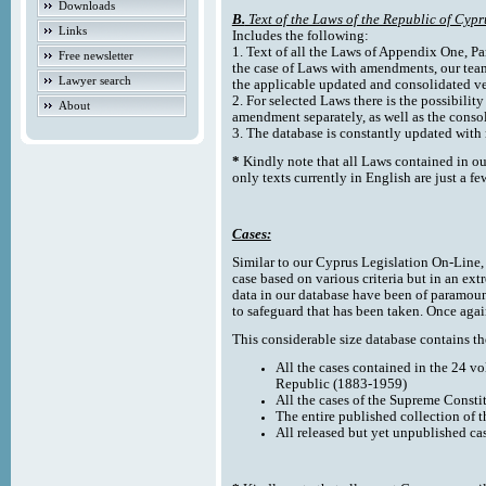
Downloads
B.
Text of the Laws of the Republic of Cypr
Links
Includes the following:
1. Text of all the Laws of Appendix One, Par
Free newsletter
the case of Laws with amendments, our team
Lawyer search
the applicable updated and consolidated ve
2. For selected Laws there is the possibility 
About
amendment separately, as well as the cons
3. The database is constantly updated wi
*
Kindly note that all Laws contained in ou
only texts currently in English are just a fe
Cases:
Similar to our Cyprus Legislation On-Line, th
case based on various criteria but in an ext
data in our database have been of paramoun
to safeguard that has been taken. Once agai
This considerable size database contains the
All the cases contained in the 24 v
Republic (1883-1959)
All the cases of the Supreme Consti
The entire published collection of 
All released but yet unpublished ca