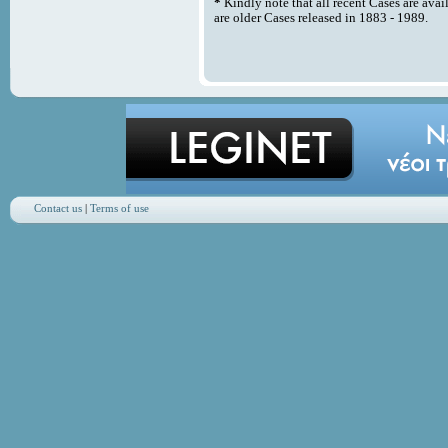
*
Kindly note that all recent Cases are avai
are older Cases released in 1883 - 1989.
Contact us
|
Terms of use