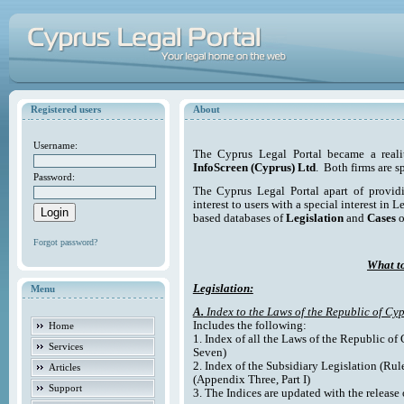
Registered users
About
Username:
The Cyprus Legal Portal became a reali
InfoScreen (Cyprus) Ltd
. Both firms are s
Password:
The Cyprus Legal Portal apart of providi
interest to users with a special interest in L
based databases of
Legislation
and
Cases
o
Forgot password?
What to
Legislation:
Menu
A.
Index to the Laws of the Republic of Cyp
Includes the following:
Home
1. Index of all the Laws of the Republic of
Services
Seven)
2. Index of the Subsidiary Legislation (Rul
Articles
(Appendix Three, Part I)
Support
3. The Indices are updated with the release 