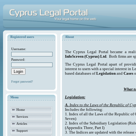
Registered users
About
Username:
The Cyprus Legal Portal became a reali
InfoScreen (Cyprus) Ltd
. Both firms are s
Password:
The Cyprus Legal Portal apart of providi
interest to users with a special interest in L
based databases of
Legislation
and
Cases
o
Forgot password?
What to
Legislation:
Menu
A.
Index to the Laws of the Republic of Cyp
Includes the following:
Home
1. Index of all the Laws of the Republic of
Services
Seven)
2. Index of the Subsidiary Legislation (Rul
Articles
(Appendix Three, Part I)
Support
3. The Indices are updated with the release 