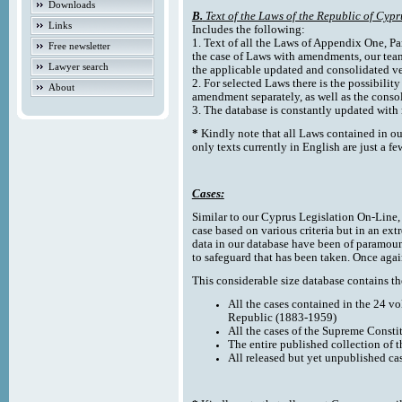
Downloads
B.
Text of the Laws of the Republic of Cypr
Links
Includes the following:
1. Text of all the Laws of Appendix One, Par
Free newsletter
the case of Laws with amendments, our team
Lawyer search
the applicable updated and consolidated ve
2. For selected Laws there is the possibility 
About
amendment separately, as well as the cons
3. The database is constantly updated wi
*
Kindly note that all Laws contained in ou
only texts currently in English are just a fe
Cases:
Similar to our Cyprus Legislation On-Line, th
case based on various criteria but in an ext
data in our database have been of paramoun
to safeguard that has been taken. Once agai
This considerable size database contains the
All the cases contained in the 24 v
Republic (1883-1959)
All the cases of the Supreme Consti
The entire published collection of 
All released but yet unpublished ca