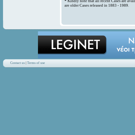
*
Kindly note that all recent Cases are avai
are older Cases released in 1883 - 1989.
Contact us
|
Terms of use