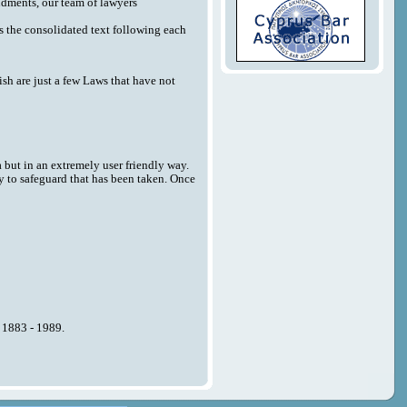
endments, our team of lawyers
 as the consolidated text following each
sh are just a few Laws that have not
a but in an extremely user friendly way.
y to safeguard that has been taken. Once
n 1883 - 1989.