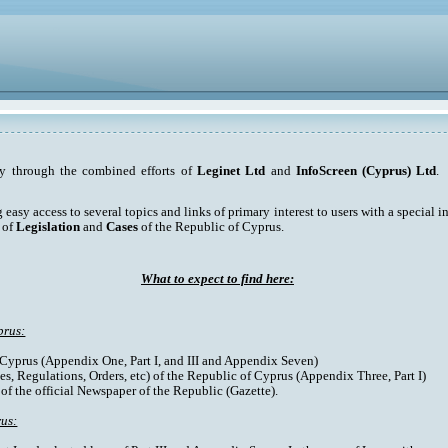
ty through the combined efforts of
Leginet Ltd
and
InfoScreen (Cyprus) Ltd
. 
asy access to several topics and links of primary interest to users with a special int
 of
Legislation
and
Cases
of the Republic of Cyprus.
What to expect to find here:
prus:
f Cyprus (Appendix One, Part I, and III and Appendix Seven)
es, Regulations, Orders, etc) of the Republic of Cyprus (Appendix Three, Part I)
 of the official Newspaper of the Republic (Gazette).
rus: