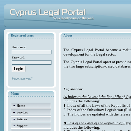
Registered users
About
Username:
The Cyprus Legal Portal became a reali
development for the Legal sector.
Password:
The Cyprus Legal Portal apart of providing e
the two large subscription-based databases
Forgot password?
Legislation:
Menu
A.
Index to the Laws of the Republic of Cy
Includes the following:
1. Index of all the Laws of the Republic o
Home
2. Index of the Subsidiary Legislation (Rul
Services
3. The Indices are updated with the release
Articles
B.
Text of the Laws of the Republic of Cyp
Support
Includes the following: