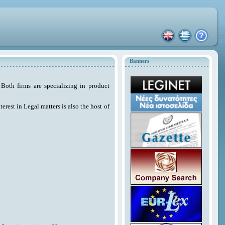
Banners
Both firms are specializing in product
erest in Legal matters is also the host of