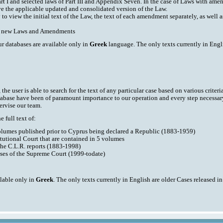
art I and selected laws of Part III and Appendix Seven. In the case of Laws with am
ve the applicable updated and consolidated version of the Law.
y to view the initial text of the Law, the text of each amendment separately, as well
ith new Laws and Amendments
ur databases are available only in
Greek
language. The only texts currently in Engli
he user is able to search for the text of any particular case based on various criteri
tabase have been of paramount importance to our operation and every step necessar
ervise our team.
 full text of:
volumes published prior to Cyprus being declared a Republic (1883-1959)
tutional Court that are contained in 5 volumes
the C.L.R. reports (1883-1998)
ases of the Supreme Court (1999-todate)
ilable only in
Greek
. The only texts currently in English are older Cases released i