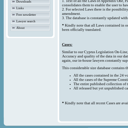
1. Text of all the Laws of Appendix One, P
Downloads
consolidates them to enable the user to ha
Links
2. For selected Laws there is the possibilit
amendment.
Free newsletter
3. The database is constantly updated w
Lawyer search
*
Kindly note that all Laws contained in o
About
been officially translated.
Cases:
Similar to our Cyprus Legislation On-Line, t
Accuracy and quality of the data in our da
again, our in-house lawyers constantly sup
This considerable size database contains the
All the cases contained in the 24 
All the cases of the Supreme Consti
The entire published collection of 
All released but yet unpublished c
*
Kindly note that all recent Cases are ava