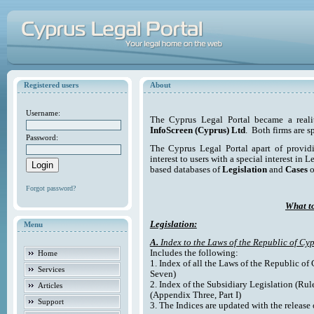
Registered users
About
Username:
The Cyprus Legal Portal became a reali
InfoScreen (Cyprus) Ltd
. Both firms are s
Password:
The Cyprus Legal Portal apart of providi
interest to users with a special interest in L
based databases of
Legislation
and
Cases
o
Forgot password?
What to
Legislation:
Menu
A.
Index to the Laws of the Republic of Cyp
Includes the following:
Home
1. Index of all the Laws of the Republic of
Services
Seven)
2. Index of the Subsidiary Legislation (Rul
Articles
(Appendix Three, Part I)
Support
3. The Indices are updated with the release 