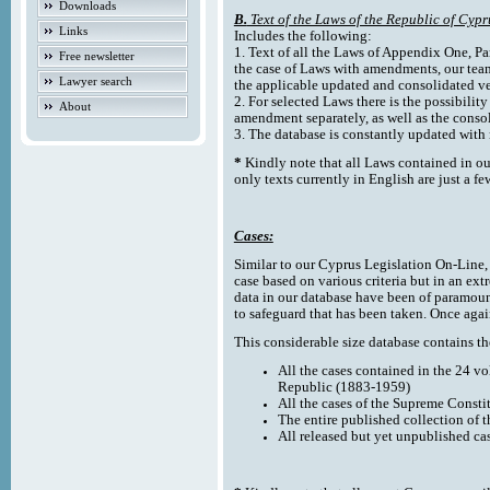
Downloads
B.
Text of the Laws of the Republic of Cypr
Links
Includes the following:
1. Text of all the Laws of Appendix One, Par
Free newsletter
the case of Laws with amendments, our team
Lawyer search
the applicable updated and consolidated ve
2. For selected Laws there is the possibility 
About
amendment separately, as well as the cons
3. The database is constantly updated wi
*
Kindly note that all Laws contained in ou
only texts currently in English are just a fe
Cases:
Similar to our Cyprus Legislation On-Line, th
case based on various criteria but in an ext
data in our database have been of paramoun
to safeguard that has been taken. Once agai
This considerable size database contains the
All the cases contained in the 24 v
Republic (1883-1959)
All the cases of the Supreme Consti
The entire published collection of 
All released but yet unpublished ca