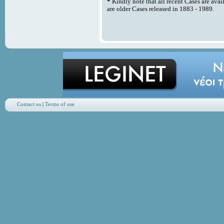
*
Kindly note that all recent Cases are avai
are older Cases released in 1883 - 1989.
Contact us
|
Terms of use