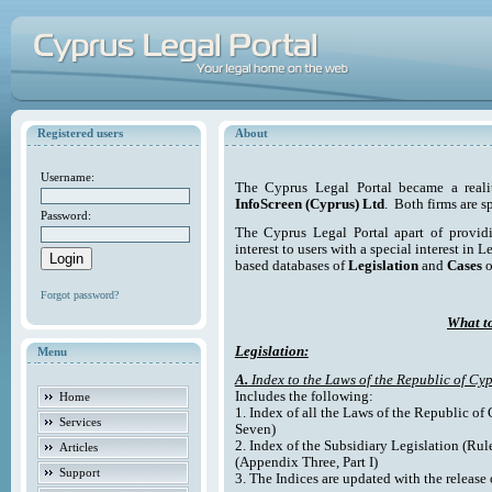
Registered users
About
Username:
The Cyprus Legal Portal became a reali
InfoScreen (Cyprus) Ltd
. Both firms are s
Password:
The Cyprus Legal Portal apart of providi
interest to users with a special interest in L
based databases of
Legislation
and
Cases
o
Forgot password?
What to
Legislation:
Menu
A.
Index to the Laws of the Republic of Cyp
Includes the following:
Home
1. Index of all the Laws of the Republic of
Services
Seven)
2. Index of the Subsidiary Legislation (Rul
Articles
(Appendix Three, Part I)
Support
3. The Indices are updated with the release 