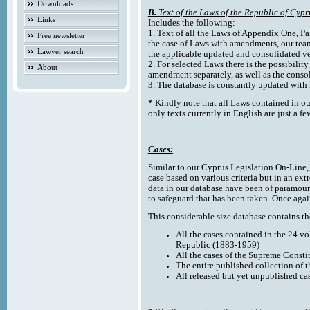
Downloads
B.
Text of the Laws of the Republic of Cypr
Links
Includes the following:
1. Text of all the Laws of Appendix One, Par
Free newsletter
the case of Laws with amendments, our team
Lawyer search
the applicable updated and consolidated ve
2. For selected Laws there is the possibility 
About
amendment separately, as well as the cons
3. The database is constantly updated wi
*
Kindly note that all Laws contained in ou
only texts currently in English are just a fe
Cases:
Similar to our Cyprus Legislation On-Line, th
case based on various criteria but in an ext
data in our database have been of paramoun
to safeguard that has been taken. Once agai
This considerable size database contains the
All the cases contained in the 24 v
Republic (1883-1959)
All the cases of the Supreme Consti
The entire published collection of 
All released but yet unpublished ca