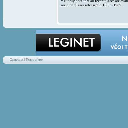
*
Kindly note that all recent Cases are avai
are older Cases released in 1883 - 1989.
Contact us
|
Terms of use