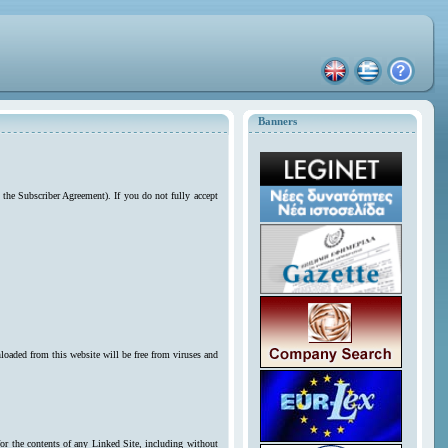
Banners
 the Subscriber Agreement). If you do not fully accept
loaded from this website will be free from viruses and
for the contents of any Linked Site, including without