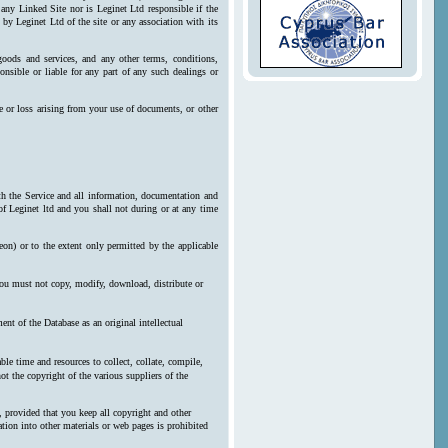
 any Linked Site nor is Leginet Ltd responsible if the
by Leginet Ltd of the site or any association with its
goods and services, and any other terms, conditions,
onsible or liable for any part of any such dealings or
e or loss arising from your use of documents, or other
ith the Service and all information, documentation and
 of Leginet ltd and you shall not during or at any time
reon) or to the extent only permitted by the applicable
 you must not copy, modify, download, distribute or
nt of the Database as an original intellectual
le time and resources to collect, collate, compile,
ot the copyright of the various suppliers of the
, provided that you keep all copyright and other
ration into other materials or web pages is prohibited