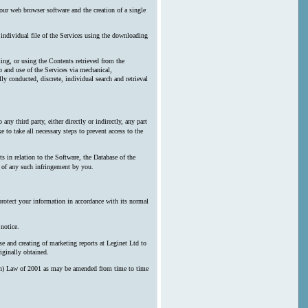
our web browser software and the creation of a single
y individual file of the Services using the downloading
ting, or using the Contents retrieved from the
 and use of the Services via mechanical,
ly conducted, discrete, individual search and retrieval
any third party, either directly or indirectly, any part
 to take all necessary steps to prevent access to the
s in relation to the Software, the Database of the
n of any such infringement by you.
protect your information in accordance with its normal
notice.
e and creating of marketing reports at Leginet Ltd to
iginally obtained.
erson) Law of 2001 as may be amended from time to time