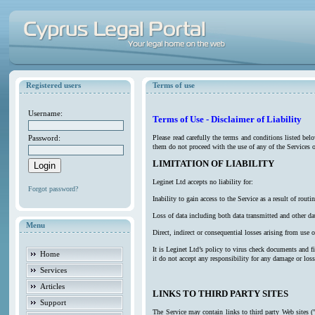
Registered users
Terms of use
Username:
Terms of Use - Disclaimer of Liability
Password:
Please read carefully the terms and conditions listed be
them do not proceed with the use of any of the Services o
LIMITATION OF LIABILITY
Leginet Ltd accepts no liability for:
Forgot password?
Inability to gain access to the Service as a result of ro
Loss of data including both data transmitted and other da
Menu
Direct, indirect or consequential losses arising from use o
It is Leginet Ltd’s policy to virus check documents and f
Home
it do not accept any responsibility for any damage or los
Services
Articles
LINKS TO THIRD PARTY SITES
Support
The Service may contain links to third party Web sites (