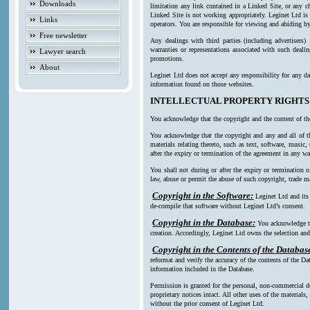
Downloads
limitation any link contained in a Linked Site, or any c
Linked Site is not working appropriately. Leginet Ltd is
Links
operators. You are responsible for viewing and abiding by
Free newsletter
Any dealings with third parties (including advertisers)
warranties or representations associated with such deali
Lawyer search
promotions.
About
Leginet Ltd does not accept any responsibility for any da
information found on those websites.
INTELLECTUAL PROPERTY RIGHTS
You acknowledge that the copyright and the content of th
You acknowledge that the copyright and any and all of th
materials relating thereto, such as text, software, music
after the expiry or termination of the agreement in any w
You shall not during or after the expiry or termination o
law, abuse or permit the abuse of such copyright, trade ma
Copyright in the Software:
Leginet Ltd and its
de-compile that software without Leginet Ltd’s consent.
Copyright in the Database:
You acknowledge th
creation. Accordingly, Leginet Ltd owns the selection and 
Copyright in the Contents of the Databas
reformat and verify the accuracy of the contents of the Da
information included in the Database.
Permission is granted for the personal, non-commercial d
proprietary notices intact. All other uses of the material
without the prior consent of Leginet Ltd.