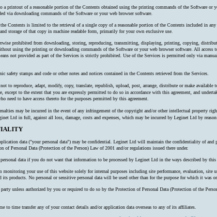
 to a printout of a reasonable portion of the Contents obtained using the printing commands of the Software or y
oaded via downloading commands of the Software or your web browser software.
 the Contents is limited to the retrieval of a single copy of a reasonable portion of the Contents included in an
nd storage of that copy in machine readable form, primarily for your own exclusive use.
erwise prohibited from downloading, storing, reproducing, transmitting, displaying, printing, copying, distribu
thout using the printing or downloading commands of the Software or your web browser software. All access to
ns not provided as part of the Services is strictly prohibited. Use of the Services is permitted only via manual
nic safety stamps and code or other notes and notices contained in the Contents retrieved from the Services.
ot to reproduce, adapt, modify, copy, translate, republish, upload, post, arrange, distribute or make available to 
e, except to the extent that you are expressly permitted to do so in accordance with this agreement, and undertake
o need to have access thereto for the purposes permitted by this agreement.
alties may be incurred in the event of any infringement of the copyright and/or other intellectual property right
inet Ltd in full, against all loss, damage, costs and expenses, which may be incurred by Leginet Ltd by reaso
IALITY
plication data ("your personal data") may be confidential. Leginet Ltd will maintain the confidentiality of and 
ion of Personal Data (Protection of the Person) Law of 2001 and/or regulations issued there under.
ersonal data if you do not want that information to be processed by Leginet Ltd in the ways described by this 
onitoring your use of this website solely for internal purposes including site performance, evaluation, site us
 its products. No personal or sensitive personal data will be used other than for the purpose for which it was or
rd party unless authorized by you or required to do so by the Protection of Personal Data (Protection of the P
o time transfer any of your contact details and/or application data overseas to any of its affiliates.