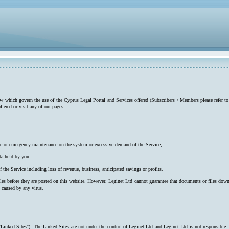
low which govern the use of the Cyprus Legal Portal and Services offered (Subscribers / Members please refer to
ffered or visit any of our pages.
utine or emergency maintenance on the system or excessive demand of the Service;
ta held by you;
f the Service including loss of revenue, business, anticipated savings or profits.
iles before they are posted on this website. However, Leginet Ltd cannot guarantee that documents or files down
s caused by any virus.
"Linked Sites"). The Linked Sites are not under the control of Leginet Ltd and Leginet Ltd is not responsible 