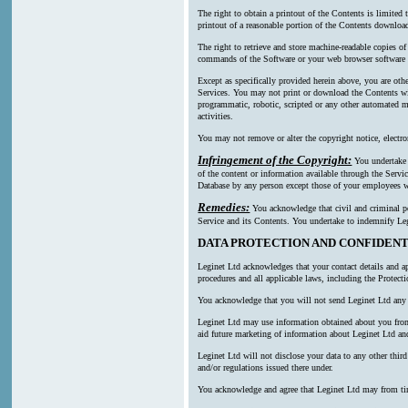
The right to obtain a printout of the Contents is limited
printout of a reasonable portion of the Contents downl
The right to retrieve and store machine-readable copies of
commands of the Software or your web browser software a
Except as specifically provided herein above, you are oth
Services. You may not print or download the Contents wi
programmatic, robotic, scripted or any other automated mea
activities.
You may not remove or alter the copyright notice, electro
Infringement of the Copyright:
You undertake n
of the content or information available through the Servic
Database by any person except those of your employees wh
Remedies:
You acknowledge that civil and criminal pen
Service and its Contents. You undertake to indemnify Leg
DATA PROTECTION AND CONFIDENT
Leginet Ltd acknowledges that your contact details and ap
procedures and all applicable laws, including the Protect
You acknowledge that you will not send Leginet Ltd any p
Leginet Ltd may use information obtained about you from m
aid future marketing of information about Leginet Ltd and
Leginet Ltd will not disclose your data to any other thi
and/or regulations issued there under.
You acknowledge and agree that Leginet Ltd may from time t