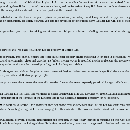
hanges or updates to a Linked Site. Leginet Ltd is not responsible for any form of transmission received from
 providing these links to you only as a convenience, and the inclusion of any link does not imply endorsement 
 the privacy statements and terms of use posted at the Linked Sites.
 included within the Service or participation in promotions, including the delivery of and the payment for 
ngs or promotions, are solely between you and the advertiser or other third party. Leginet Ltd will not be resp
mage or loss you may suffer arising out of access to third party websites, including, but not limited to, damag
e services and web pages of Leginet Ltd are property of Leginet Ltd.
e copyright, trade marks, patents and other intellectual property rights subsisting in or used in connection w
, sound, photographs, video and graphics are (unless another owner is specified therein or thereon) the property
ay question or dispute the ownership by Leginet Ltd of any such rights.
f this agreement without the prior written consent of Leginet Ltd (or another owner is specified therein or the
rks, and other intellectual property rights.
 suppliers, own the software that runs this website. Save to the extent expressly permitted by applicable laws,
at Leginet Ltd has spent, and continues to spend considerable time and resources on the selection and arrangeme
arrangement of the contents of the Database and in the electronic materials necessary for its operation.
e:
In addition to Leginet Ltd’s copyright specified above, you acknowledge that Leginet Ltd has spent considerab
tabase. Accordingly, Leginet Ltd owns copyright in the contents of the Data­base, to the extent that the same is n
ownloading, copying, printing, transmission and temporary storage of any content or materials on this web site
s, in whole or in part, including without limitation, reproduction, permanent storage, re-distribution and incorpo