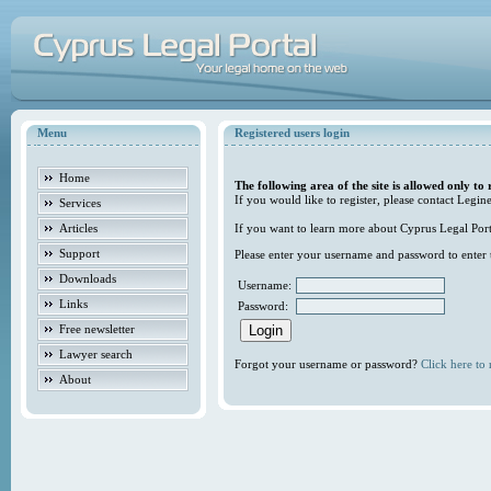
Menu
Registered users login
Home
The following area of the site is allowed only to 
If you would like to register, please contact Legine
Services
Articles
If you want to learn more about Cyprus Legal Porta
Support
Please enter your username and password to enter t
Downloads
Username:
Links
Password:
Free newsletter
Lawyer search
Forgot your username or password?
Click here to r
About