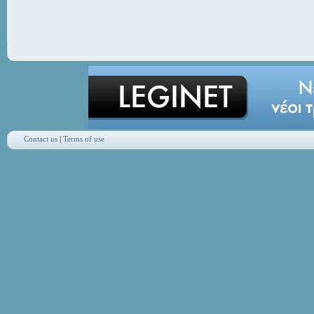
Contact us
|
Terms of use