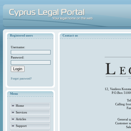
Registered users
Contact us
Username:
Password:
Forgot password?
12, Vasileos Konst
P.O.Box 5100
Menu
Te
Calling fr
Home
Fa
Services
Articles
General q
Customer s
Support
Sal