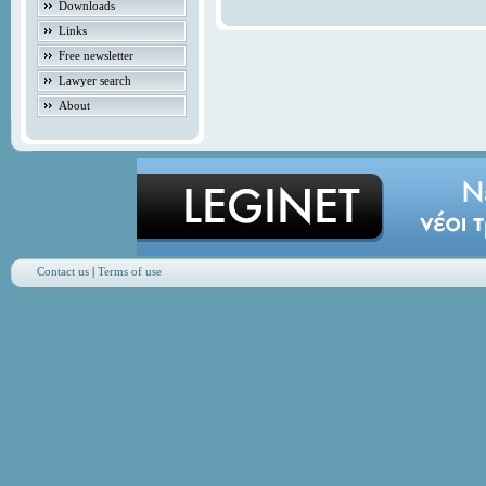
Downloads
Links
Free newsletter
Lawyer search
About
Contact us
|
Terms of use