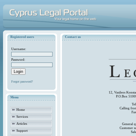
Registered users
Contact us
Username:
Password:
Forgot password?
12, Vasileos Konst
P.O.Box 5100
Menu
Te
Calling fr
Home
Fa
Services
Articles
General q
Customer s
Support
Sal