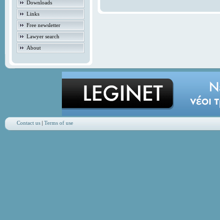
Downloads
Links
Free newsletter
Lawyer search
About
Contact us
|
Terms of use