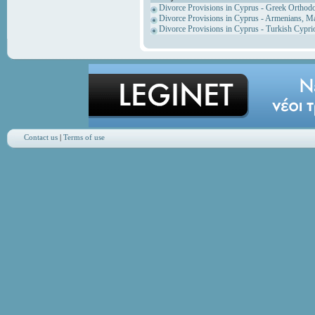
Divorce Provisions in Cyprus - Greek Orthod
Divorce Provisions in Cyprus - Armenians, M
Divorce Provisions in Cyprus - Turkish Cypri
Contact us
|
Terms of use