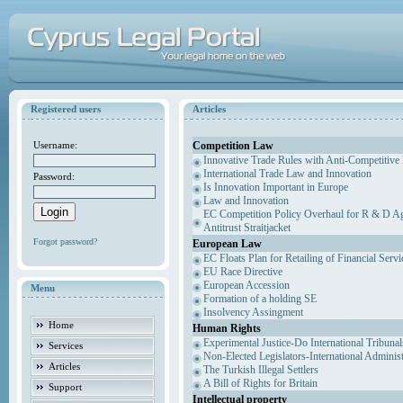
Registered users
Articles
Competition Law
Username:
Innovative Trade Rules with Anti-Competitive 
International Trade Law and Innovation
Password:
Is Innovation Important in Europe
Law and Innovation
EC Competition Policy Overhaul for R & D Agr
Antitrust Straitjacket
Forgot password?
European Law
EC Floats Plan for Retailing of Financial Servi
EU Race Directive
European Accession
Menu
Formation of a holding SE
Insolvency Assingment
Home
Human Rights
Experimental Justice-Do International Tribuna
Services
Non-Elected Legislators-International Adminis
Articles
The Turkish Illegal Settlers
A Bill of Rights for Britain
Support
Intellectual property