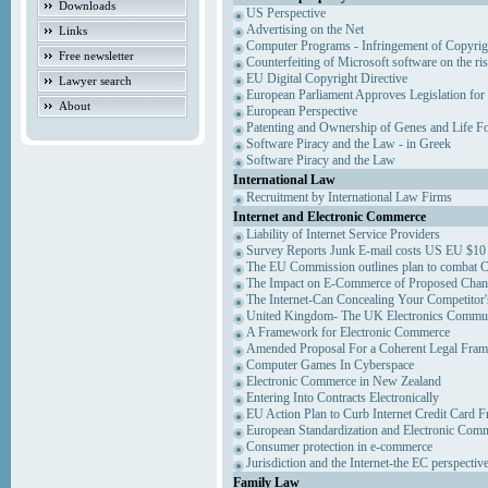
Downloads
US Perspective
Advertising on the Net
Links
Computer Programs - Infringement of Copyrig
Free newsletter
Counterfeiting of Microsoft software on the ris
EU Digital Copyright Directive
Lawyer search
European Parliament Approves Legislation for
About
European Perspective
Patenting and Ownership of Genes and Life F
Software Piracy and the Law - in Greek
Software Piracy and the Law
International Law
Recruitment by International Law Firms
Internet and Electronic Commerce
Liability of Internet Service Providers
Survey Reports Junk E-mail costs US EU $10 
The EU Commission outlines plan to combat 
The Impact on E-Commerce of Proposed Chan
The Internet-Can Concealing Your Competitor'
United Kingdom- The UK Electronics Communi
A Framework for Electronic Commerce
Amended Proposal For a Coherent Legal Fra
Computer Games In Cyberspace
Electronic Commerce in New Zealand
Entering Into Contracts Electronically
EU Action Plan to Curb Internet Credit Card F
European Standardization and Electronic Com
Consumer protection in e-commerce
Jurisdiction and the Internet-the EC perspectiv
Family Law