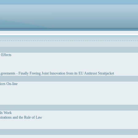
 Effects
eements - Finally Freeing Joint Innovation from its EU Antitrust Straitjacket
vices On-line
als Work
strations and the Rule of Law