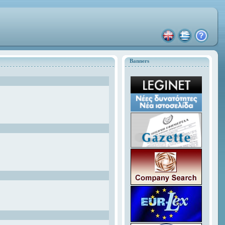
Banners