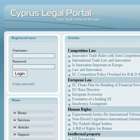
Registered users
Articles
Competition Law
Username:
Innovative Trade Rules with Anti-Competitive
International Trade Law and Innovation
Password:
Is Innovation Important in Europe
Law and Innovation
EC Competition Policy Overhaul for R & D Agr
European Law
Forgot password?
EC Floats Plan for Retailing of Financial Ser
EU Race Directive
European Accession
Formation of a holding SE
Menu
Insolvency Assingment
Human Rights
Home
Experimental Justice-Do International Tribun
Non-Elected Legislators-International Admini
Services
The Turkish Illegal Settlers
Articles
A Bill of Rights for Britain
Intellectual property
Support
US Perspective