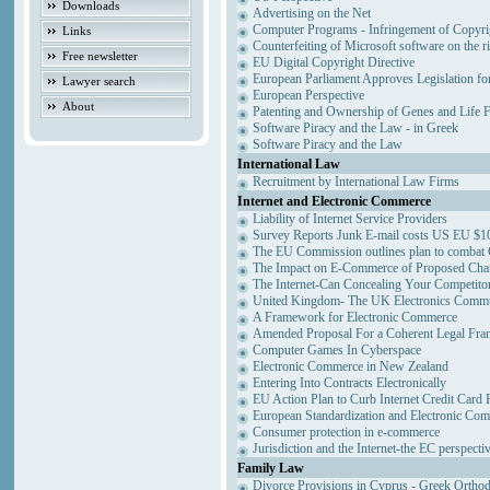
Downloads
Advertising on the Net
Computer Programs - Infringement of Copyri
Links
Counterfeiting of Microsoft software on the ri
Free newsletter
EU Digital Copyright Directive
European Parliament Approves Legislation fo
Lawyer search
European Perspective
About
Patenting and Ownership of Genes and Life 
Software Piracy and the Law - in Greek
Software Piracy and the Law
International Law
Recruitment by International Law Firms
Internet and Electronic Commerce
Liability of Internet Service Providers
Survey Reports Junk E-mail costs US EU $10
The EU Commission outlines plan to combat
The Impact on E-Commerce of Proposed Cha
The Internet-Can Concealing Your Competitor
United Kingdom- The UK Electronics Commun
A Framework for Electronic Commerce
Amended Proposal For a Coherent Legal Fr
Computer Games In Cyberspace
Electronic Commerce in New Zealand
Entering Into Contracts Electronically
EU Action Plan to Curb Internet Credit Card 
European Standardization and Electronic Co
Consumer protection in e-commerce
Jurisdiction and the Internet-the EC perspecti
Family Law
Divorce Provisions in Cyprus - Greek Ortho