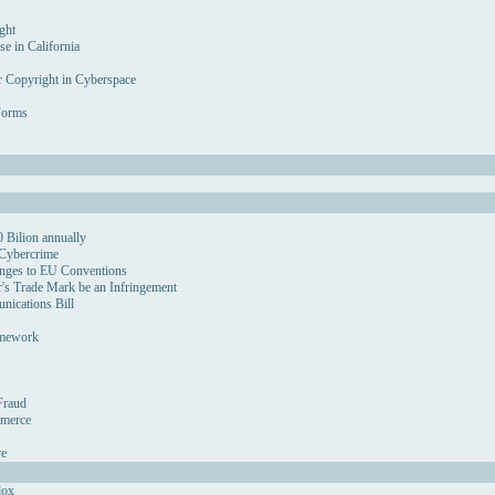
ght
se in California
r Copyright in Cyberspace
Forms
 Bilion annually
 Cybercrime
nges to EU Conventions
's Trade Mark be an Infringement
ications Bill
amework
Fraud
mmerce
ve
dox