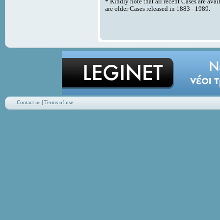
*
Kindly note that all recent Cases are avai
are older Cases released in 1883 - 1989.
Contact us
|
Terms of use