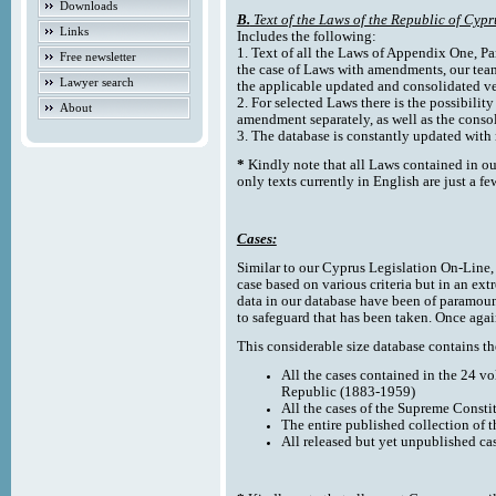
Downloads
B.
Text of the Laws of the Republic of Cypr
Links
Includes the following:
1. Text of all the Laws of Appendix One, Par
Free newsletter
the case of Laws with amendments, our team
Lawyer search
the applicable updated and consolidated ve
2. For selected Laws there is the possibility 
About
amendment separately, as well as the cons
3. The database is constantly updated wi
*
Kindly note that all Laws contained in ou
only texts currently in English are just a fe
Cases:
Similar to our Cyprus Legislation On-Line, th
case based on various criteria but in an ext
data in our database have been of paramoun
to safeguard that has been taken. Once agai
This considerable size database contains the
All the cases contained in the 24 v
Republic (1883-1959)
All the cases of the Supreme Consti
The entire published collection of 
All released but yet unpublished ca