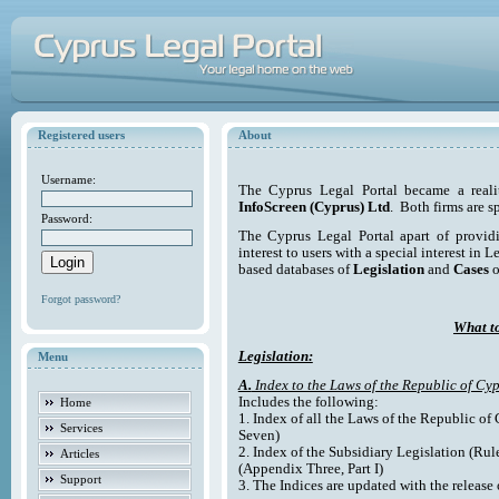
Registered users
About
Username:
The Cyprus Legal Portal became a reali
InfoScreen (Cyprus) Ltd
. Both firms are s
Password:
The Cyprus Legal Portal apart of providi
interest to users with a special interest in L
based databases of
Legislation
and
Cases
o
Forgot password?
What to
Legislation:
Menu
A.
Index to the Laws of the Republic of Cyp
Includes the following:
Home
1. Index of all the Laws of the Republic of
Services
Seven)
2. Index of the Subsidiary Legislation (Rul
Articles
(Appendix Three, Part I)
Support
3. The Indices are updated with the release 